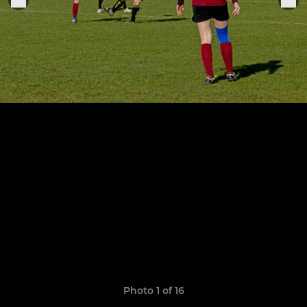
Photo 1 of 16