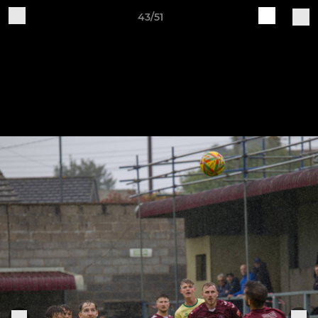
43/51