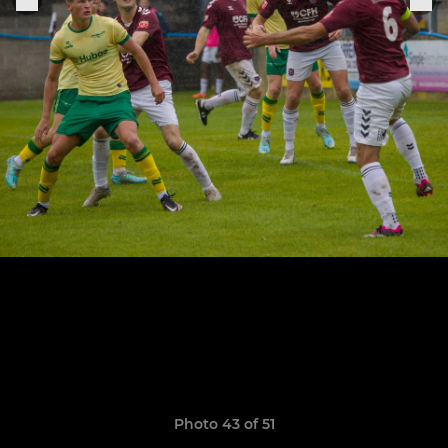
Photo 43 of 51