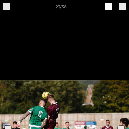
23/36