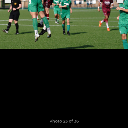
Photo 23 of 36