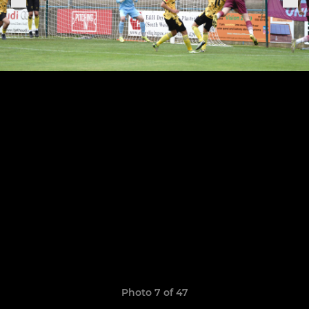
Photo 7 of 47