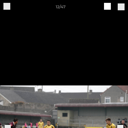
12/47