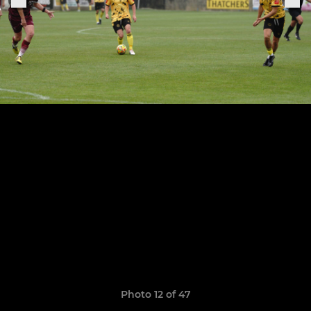
Photo 12 of 47