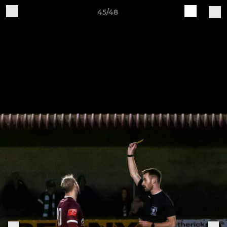
45/48