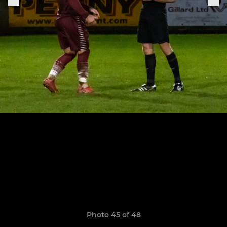
Photo 45 of 48