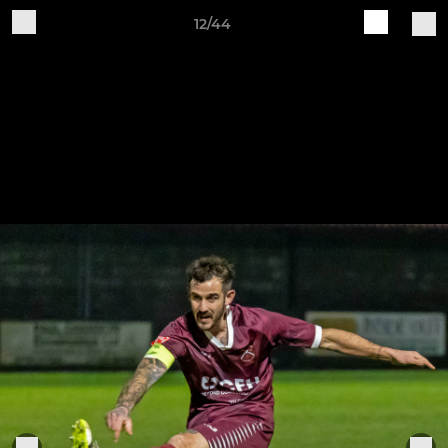
12/44