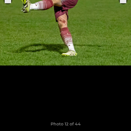
Photo 12 of 44