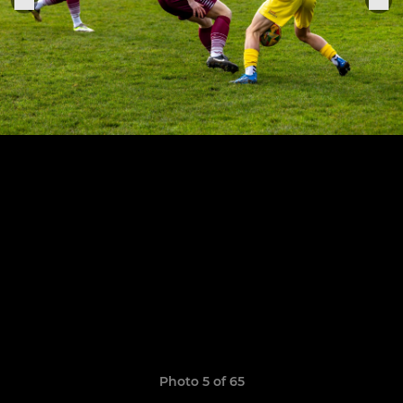
Photo 5 of 65