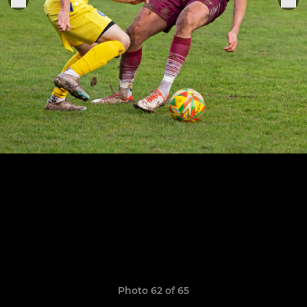
Photo 62 of 65