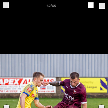
62/65