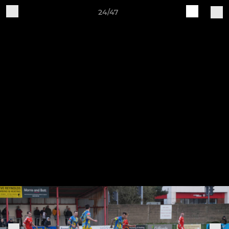
24/47