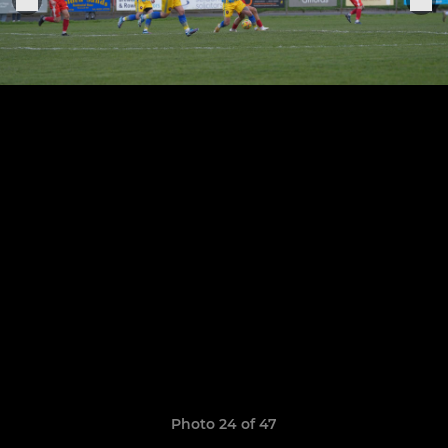
Photo 24 of 47