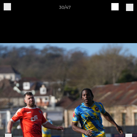
30/47