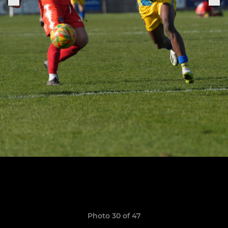
Photo 30 of 47