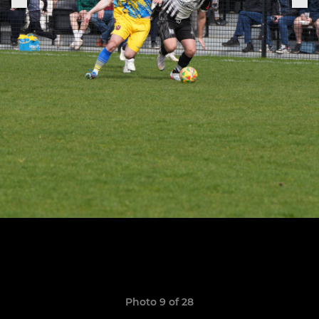
Photo 9 of 28