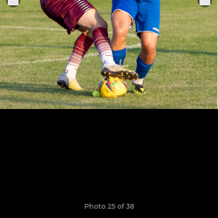
Photo 25 of 38