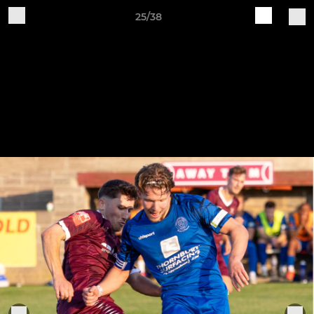
25/38