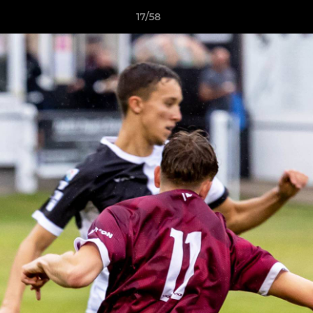
17/58