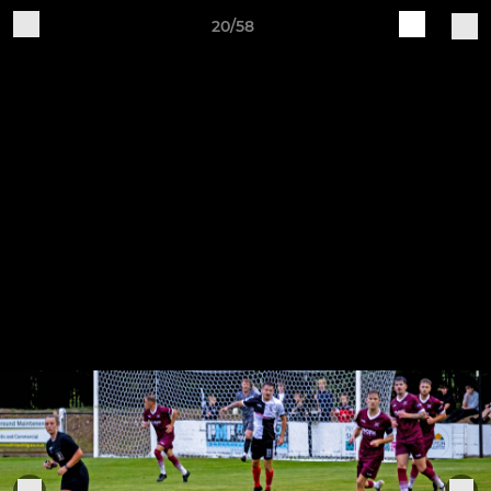
20/58