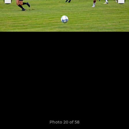
Photo 20 of 58