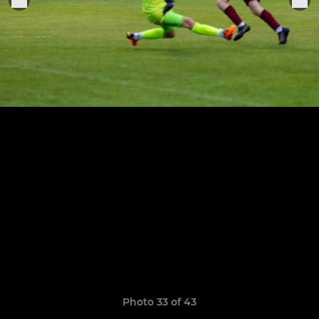
Photo 33 of 43