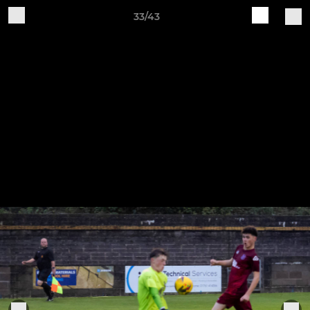
33/43