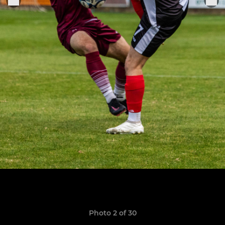
Photo 2 of 30