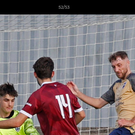
52/53