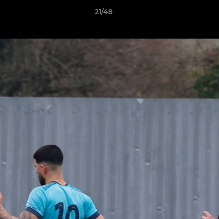
21/48