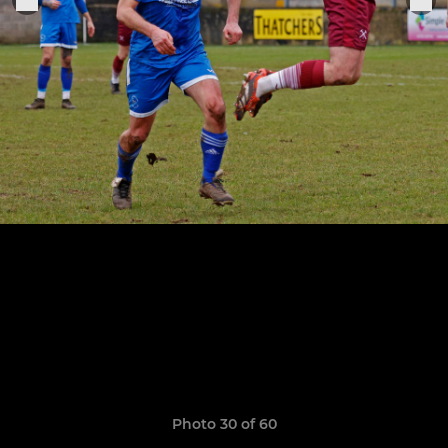
Photo 30 of 60