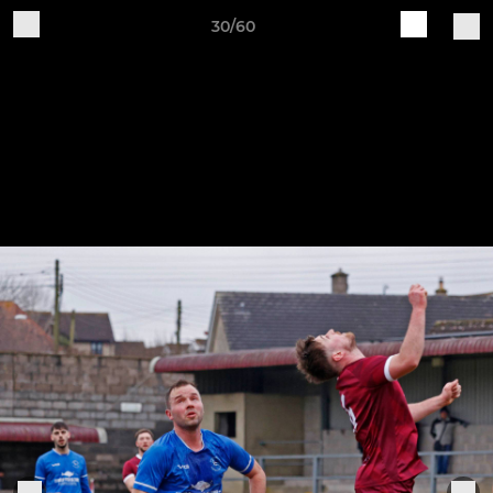
30/60