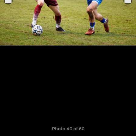
Photo 40 of 60