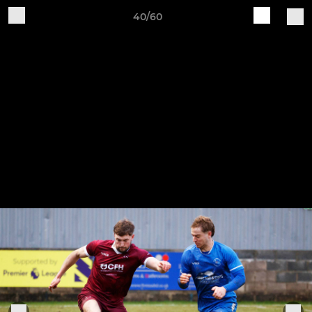
40/60