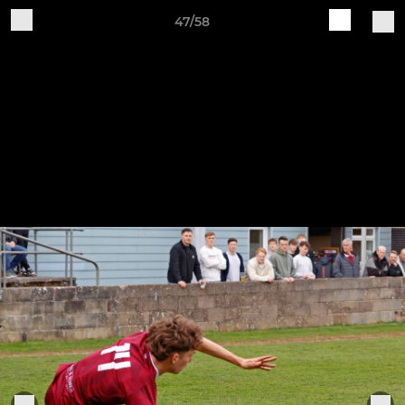
47/58