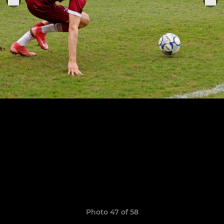
Photo 47 of 58