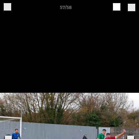
57/58