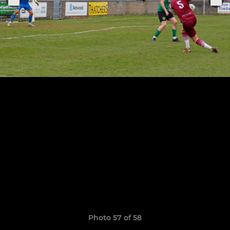
Photo 57 of 58