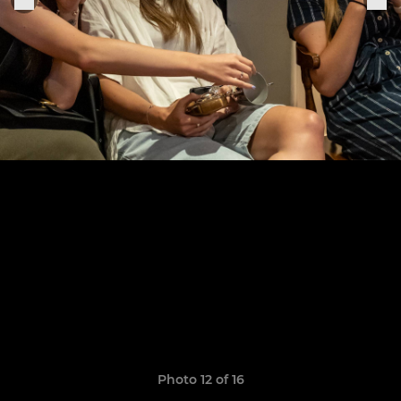
Photo 12 of 16