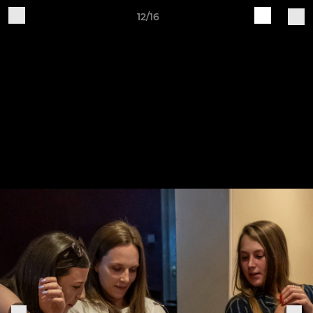
12/16