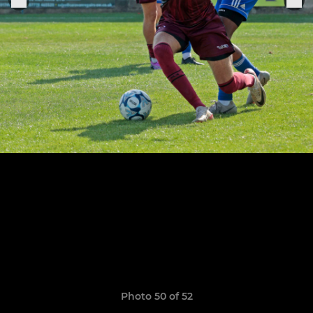
Photo 50 of 52