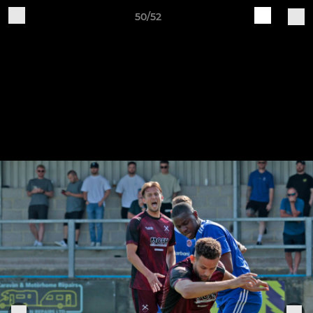
50/52