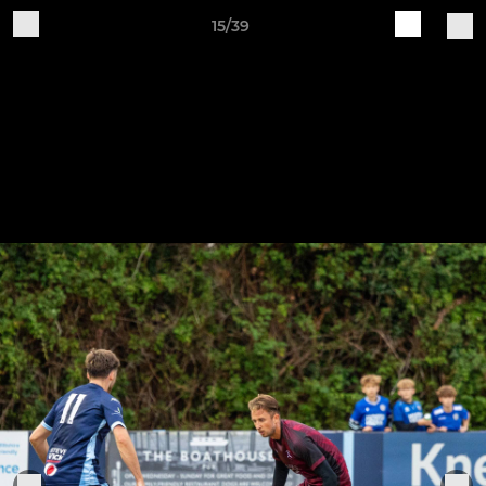
15/39