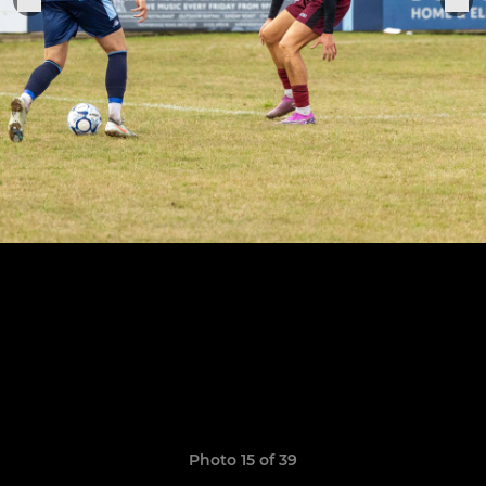
Photo 15 of 39