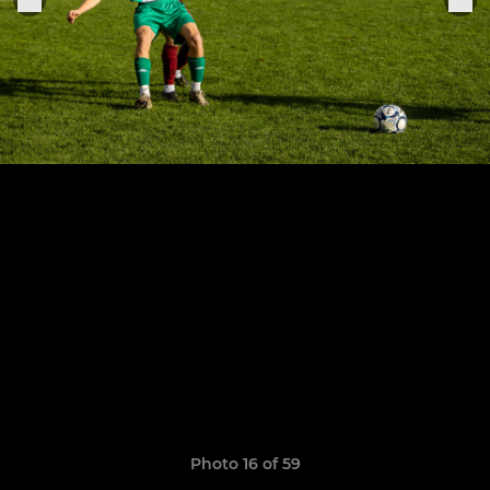
Photo 16 of 59