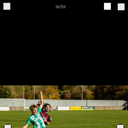
16/59