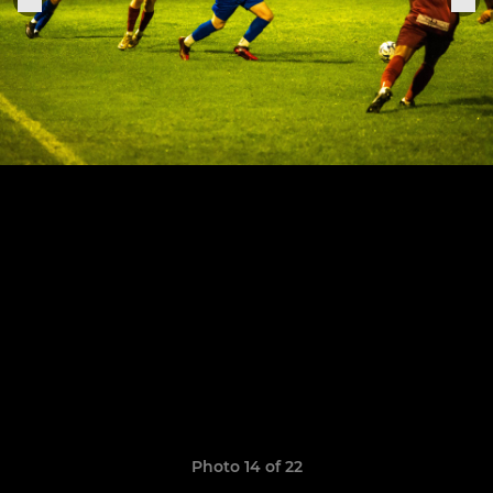
Photo 14 of 22