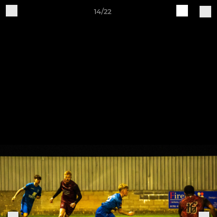
14/22