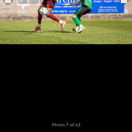
Photo 7 of 43