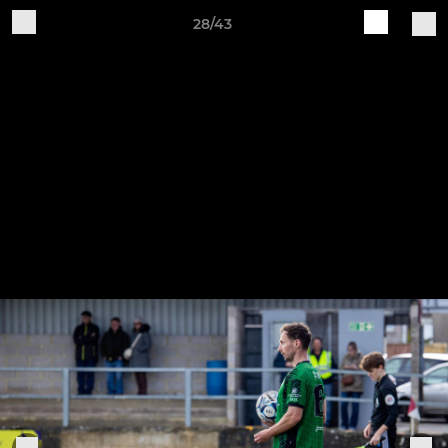
28/43