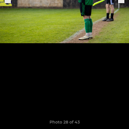
Photo 28 of 43