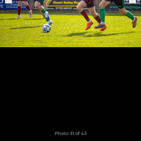
Photo 31 of 43