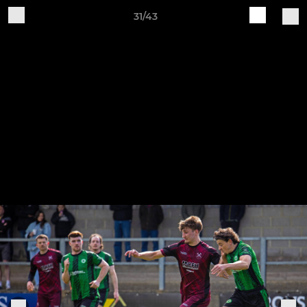
31/43