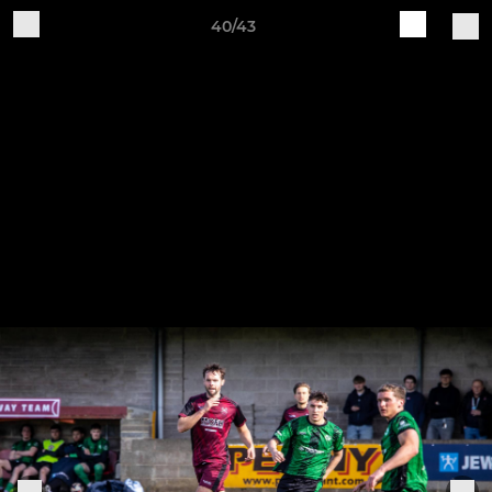
40/43