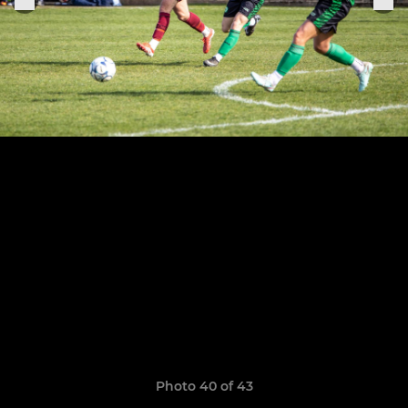
Photo 40 of 43