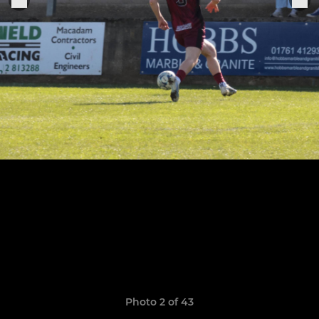
Photo 2 of 43