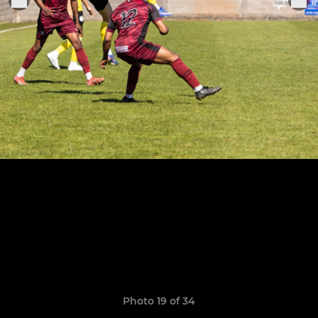
Photo 19 of 34