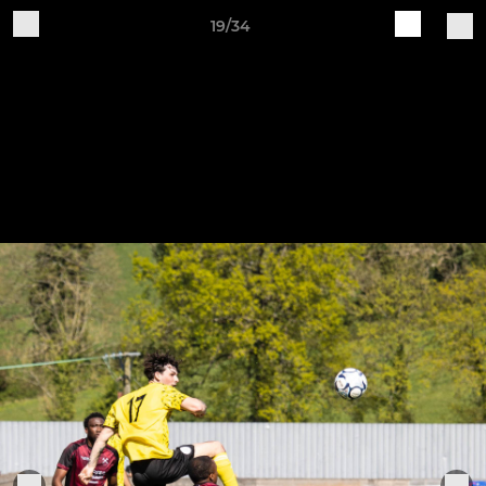
19/34