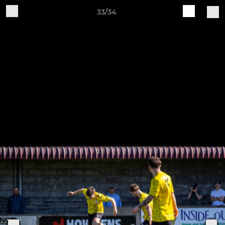
33/34