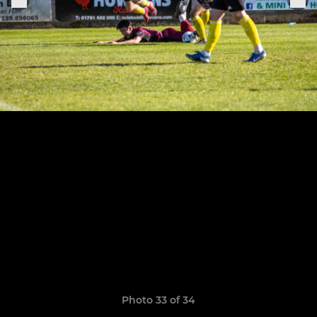
Photo 33 of 34