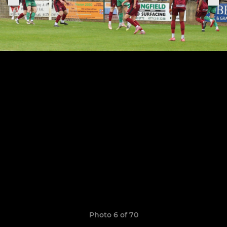
Photo 6 of 70