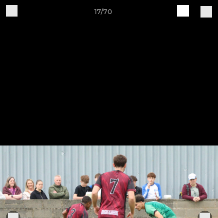
17/70