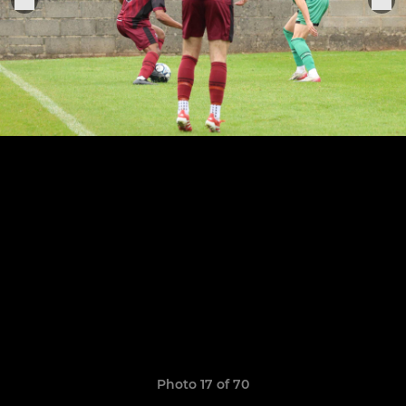
Photo 17 of 70