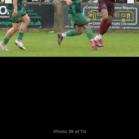
Photo 39 of 70