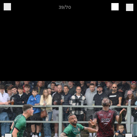
39/70