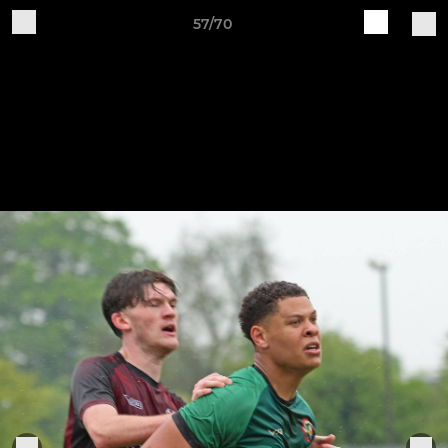
57/70