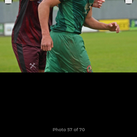
Photo 57 of 70