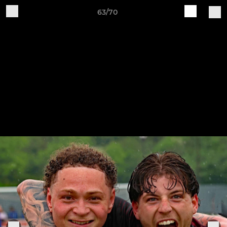
63/70