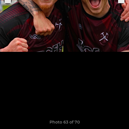
Photo 63 of 70