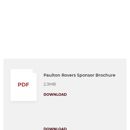
Paulton Rovers Sponsor Brochure
2.3MB
PDF
DOWNLOAD
DOWNLOAD