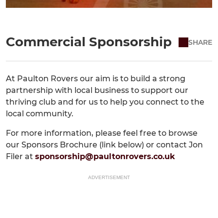
Commercial Sponsorship
SHARE
At Paulton Rovers our aim is to build a strong
partnership with local business to support our
thriving club and for us to help you connect to the
local community.
For more information, please feel free to browse
our Sponsors Brochure (link below) or contact Jon
Filer at
sponsorship@paultonrovers.co.uk
ADVERTISEMENT