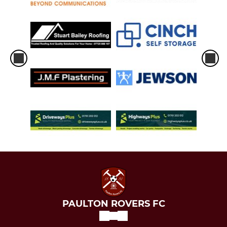
PAULTON ROVERS FC