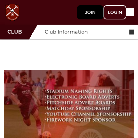
JOIN
LOGIN
CLUB
Club Information