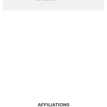
AFFILIATIONS