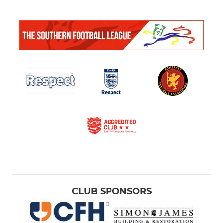
CLUB SPONSORS