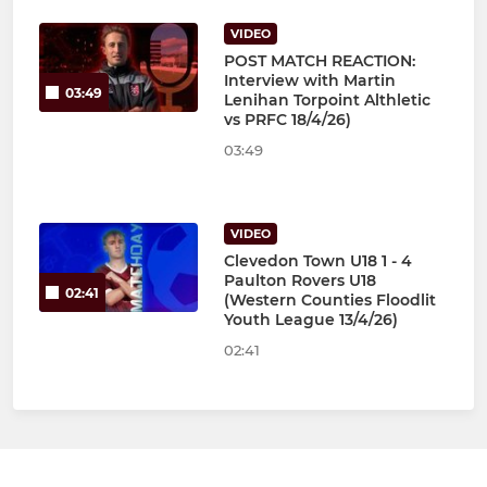
VIDEO
POST MATCH REACTION:
Interview with Martin
03:49
Lenihan Torpoint Althletic
vs PRFC 18/4/26)
03:49
VIDEO
Clevedon Town U18 1 - 4
Paulton Rovers U18
02:41
(Western Counties Floodlit
Youth League 13/4/26)
02:41