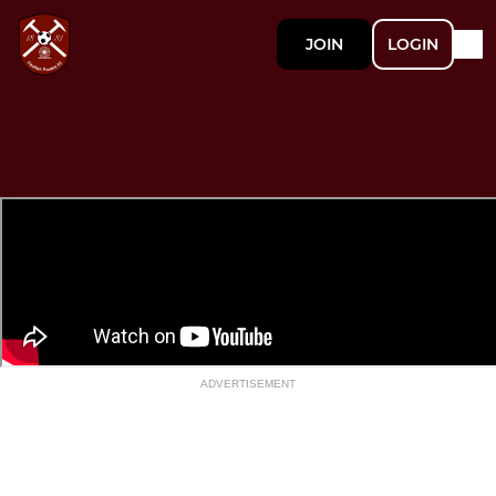
JOIN
LOGIN
ADVERTISEMENT