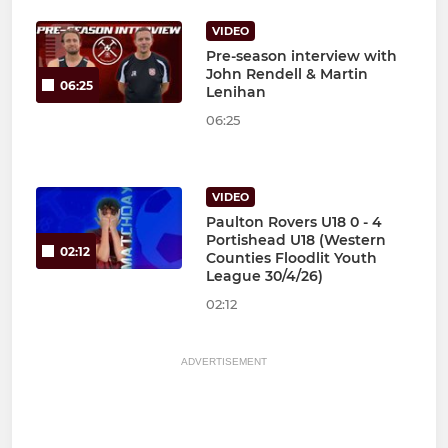
VIDEO
Pre-season interview with
John Rendell & Martin
06:25
Lenihan
06:25
VIDEO
Paulton Rovers U18 0 - 4
Portishead U18 (Western
02:12
Counties Floodlit Youth
League 30/4/26)
02:12
ADVERTISEMENT