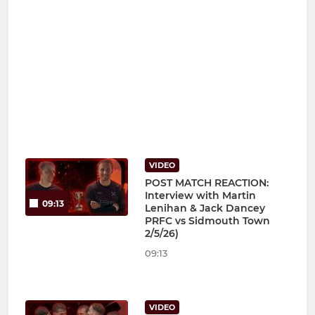
VIDEO
POST MATCH REACTION:
Interview with Martin
09:13
Lenihan & Jack Dancey
PRFC vs Sidmouth Town
2/5/26)
09:13
VIDEO