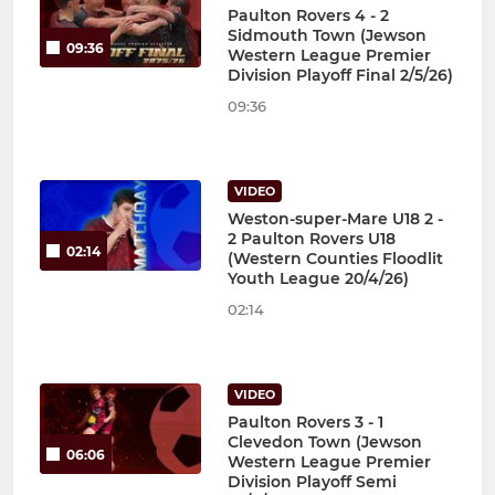
Paulton Rovers 4 - 2
Sidmouth Town (Jewson
09:36
Western League Premier
Division Playoff Final 2/5/26)
09:36
VIDEO
Weston-super-Mare U18 2 -
2 Paulton Rovers U18
02:14
(Western Counties Floodlit
Youth League 20/4/26)
02:14
VIDEO
Paulton Rovers 3 - 1
Clevedon Town (Jewson
06:06
Western League Premier
Division Playoff Semi