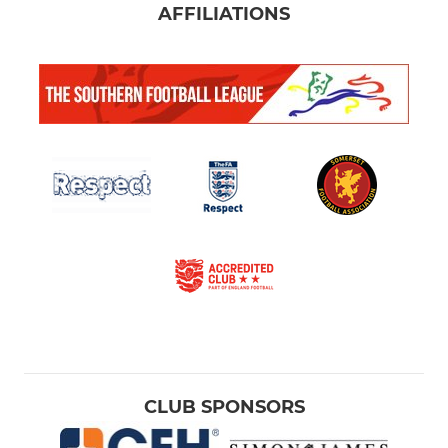
AFFILIATIONS
CLUB SPONSORS