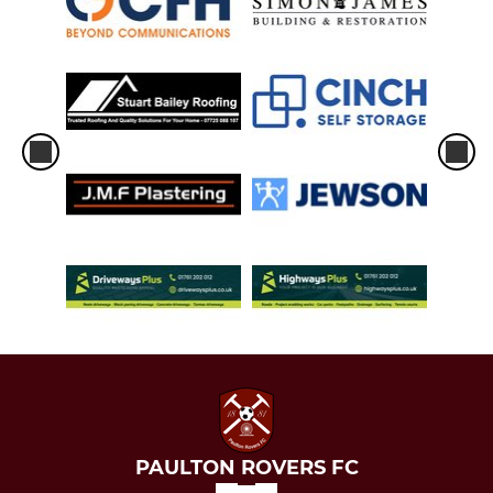
PAULTON ROVERS FC