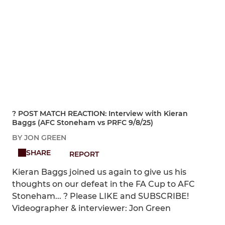
?️ POST MATCH REACTION: Interview with Kieran
Baggs (AFC Stoneham vs PRFC 9/8/25)
BY JON GREEN
SHARE
REPORT
Kieran Baggs joined us again to give us his
thoughts on our defeat in the FA Cup to AFC
Stoneham... ? Please LIKE and SUBSCRIBE!
Videographer & interviewer: Jon Green