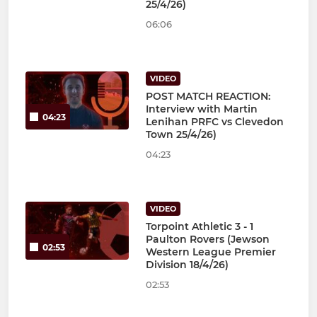
25/4/26)
06:06
VIDEO
POST MATCH REACTION:
Interview with Martin
04:23
Lenihan PRFC vs Clevedon
Town 25/4/26)
04:23
VIDEO
Torpoint Athletic 3 - 1
Paulton Rovers (Jewson
02:53
Western League Premier
Division 18/4/26)
02:53