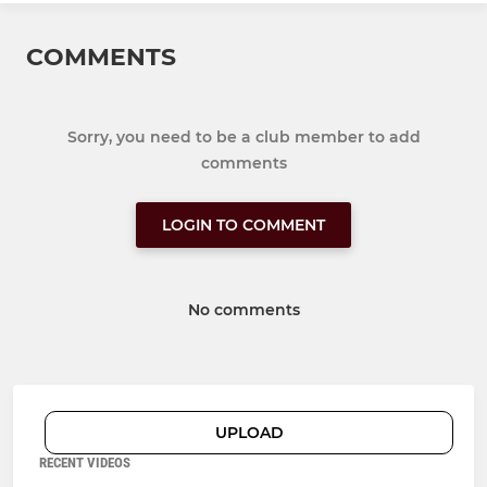
COMMENTS
Sorry, you need to be a club member to add
comments
LOGIN TO COMMENT
No comments
UPLOAD
RECENT VIDEOS