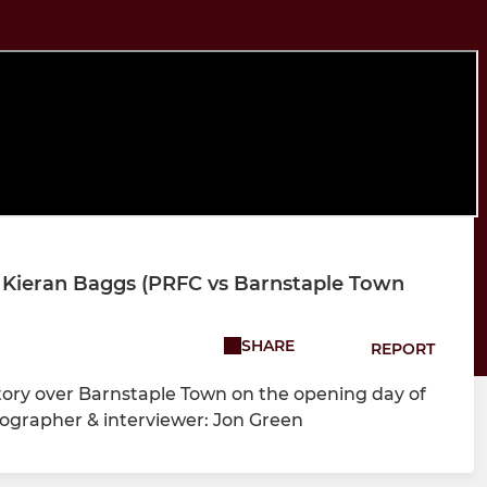
 Kieran Baggs (PRFC vs Barnstaple Town
SHARE
REPORT
tory over Barnstaple Town on the opening day of
ographer & interviewer: Jon Green