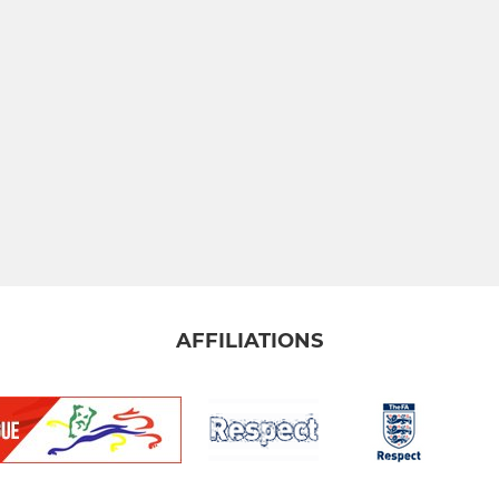
AFFILIATIONS