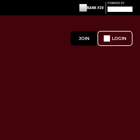
POWERED BY
RANK #20
JOIN
LOGIN