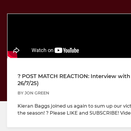
?️ POST MATCH REACTION: Interview with
26/7/25)
BY JON GREEN
Kieran Baggs joined us again to sum up our vic
the season! ? Please LIKE and SUBSCRIBE! Vide