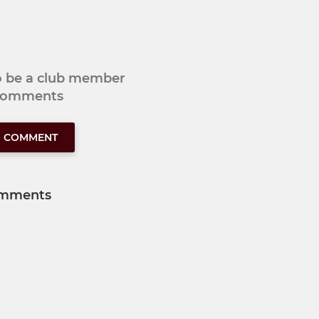
to be a club member
 comments
O COMMENT
mments