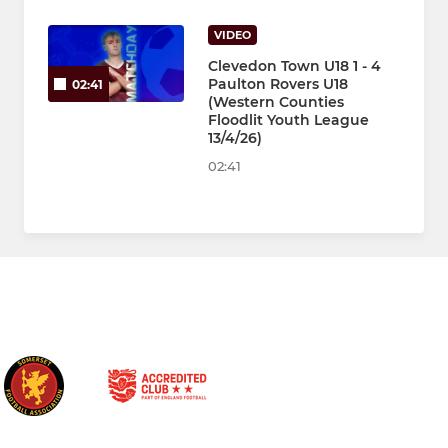
VIDEO
Clevedon Town U18 1 - 4
Paulton Rovers U18
02:41
(Western Counties
Floodlit Youth League
13/4/26)
02:41