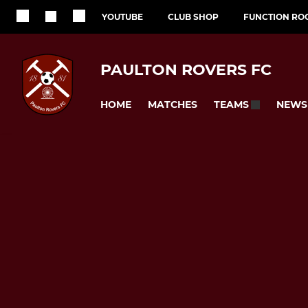
YOUTUBE
CLUB SHOP
FUNCTION RO
PAULTON ROVERS FC
HOME
MATCHES
NEWS
TEAMS