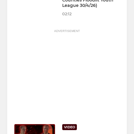
Counties Floodlit Youth
League 30/4/26)
02:12
ADVERTISEMENT
VIDEO