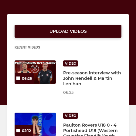
UPLOAD VIDEOS
RECENT VIDEOS
VIDEO
Pre-season interview with
John Rendell & Martin
06:25
Lenihan
06:25
VIDEO
Paulton Rovers U18 0 - 4
Portishead U18 (Western
02:12