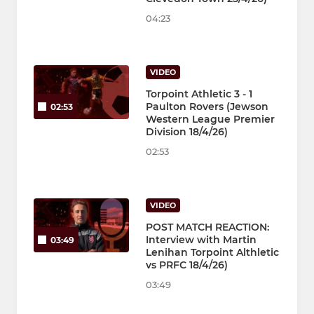
04:23
VIDEO
Torpoint Athletic 3 - 1
Paulton Rovers (Jewson
02:53
Western League Premier
Division 18/4/26)
02:53
VIDEO
POST MATCH REACTION:
Interview with Martin
03:49
Lenihan Torpoint Althletic
vs PRFC 18/4/26)
03:49