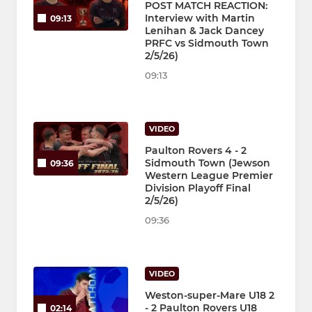
POST MATCH REACTION:
Interview with Martin
09:13
Lenihan & Jack Dancey
PRFC vs Sidmouth Town
2/5/26)
09:13
VIDEO
Paulton Rovers 4 - 2
Sidmouth Town (Jewson
09:36
Western League Premier
Division Playoff Final
2/5/26)
09:36
VIDEO
Weston-super-Mare U18 2
- 2 Paulton Rovers U18
02:14