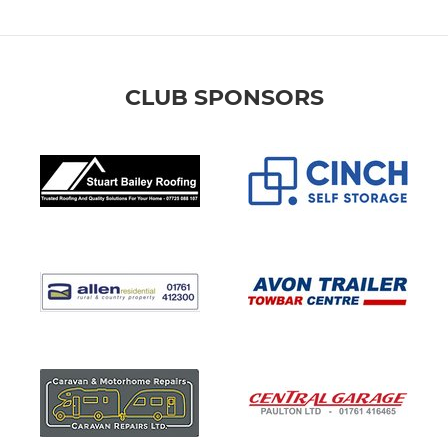
CLUB SPONSORS