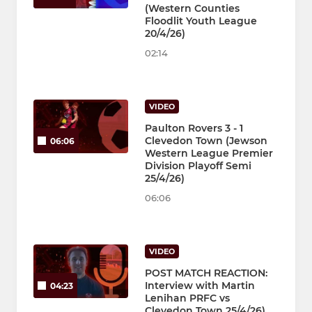
(Western Counties
Floodlit Youth League
20/4/26)
02:14
VIDEO
Paulton Rovers 3 - 1
Clevedon Town (Jewson
06:06
Western League Premier
Division Playoff Semi
25/4/26)
06:06
VIDEO
POST MATCH REACTION:
Interview with Martin
04:23
Lenihan PRFC vs
Clevedon Town 25/4/26)