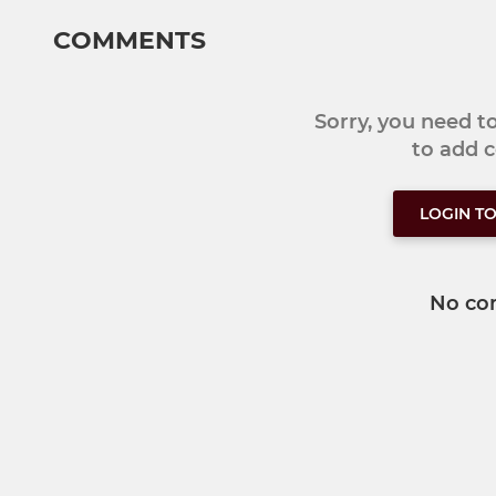
COMMENTS
Sorry, you need 
to add
LOGIN T
No co