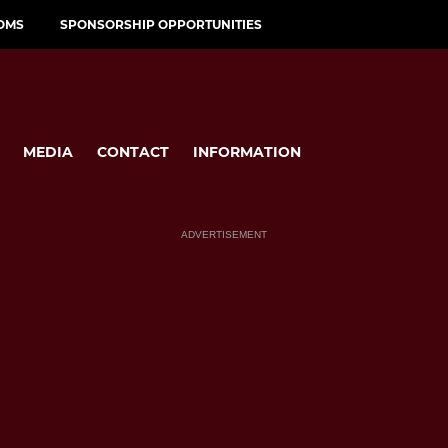
OMS
SPONSORSHIP OPPORTUNITIES
MEDIA
CONTACT
INFORMATION
ADVERTISEMENT