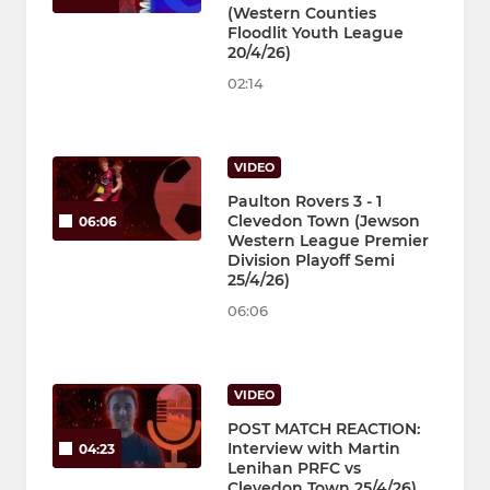
(Western Counties
Floodlit Youth League
20/4/26)
02:14
VIDEO
Paulton Rovers 3 - 1
Clevedon Town (Jewson
06:06
Western League Premier
Division Playoff Semi
25/4/26)
06:06
VIDEO
POST MATCH REACTION:
Interview with Martin
04:23
Lenihan PRFC vs
Clevedon Town 25/4/26)