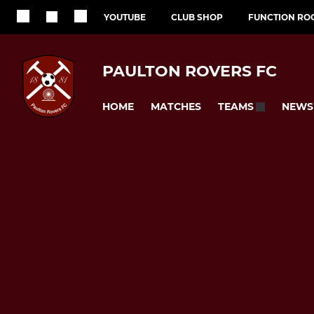
YOUTUBE
CLUB SHOP
FUNCTION RO
PAULTON ROVERS FC
HOME
MATCHES
NEWS
TEAMS