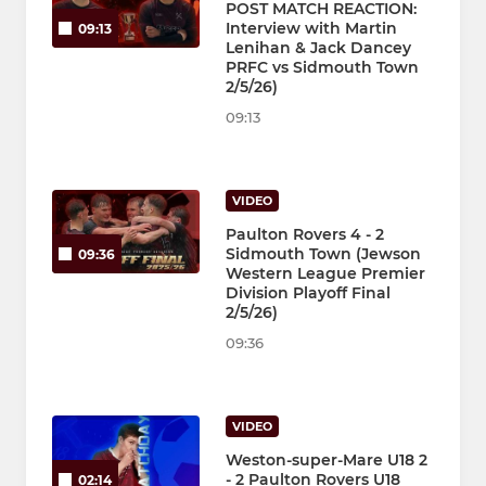
POST MATCH REACTION:
Interview with Martin
09:13
Lenihan & Jack Dancey
PRFC vs Sidmouth Town
2/5/26)
09:13
VIDEO
Paulton Rovers 4 - 2
Sidmouth Town (Jewson
09:36
Western League Premier
Division Playoff Final
2/5/26)
09:36
VIDEO
Weston-super-Mare U18 2
- 2 Paulton Rovers U18
02:14