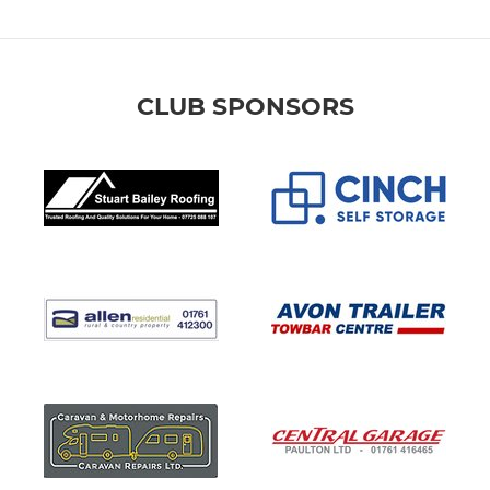
CLUB SPONSORS