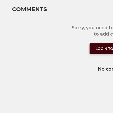
COMMENTS
Sorry, you need 
to add
LOGIN T
No co