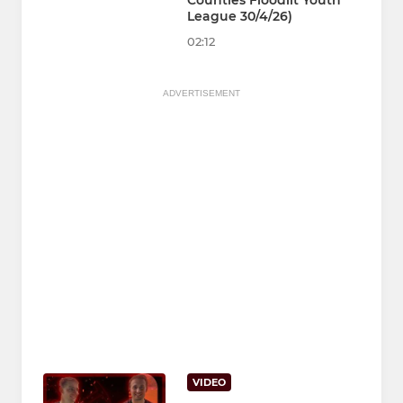
Counties Floodlit Youth
League 30/4/26)
02:12
ADVERTISEMENT
VIDEO