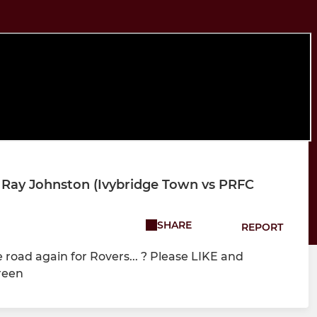
 Ray Johnston (Ivybridge Town vs PRFC
SHARE
REPORT
road again for Rovers... ? Please LIKE and
reen