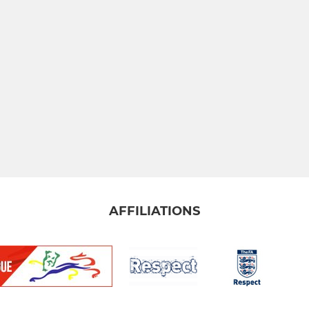
AFFILIATIONS