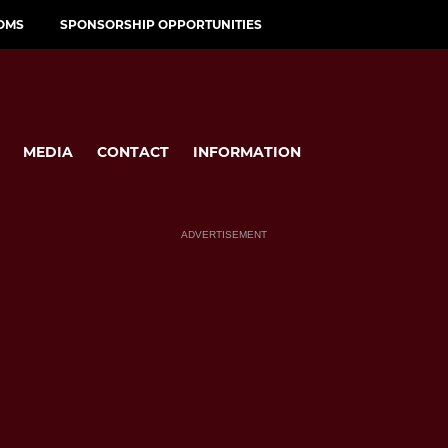
OMS
SPONSORSHIP OPPORTUNITIES
MEDIA
CONTACT
INFORMATION
ADVERTISEMENT