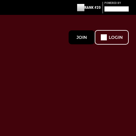
POWERED BY
RANK #20
JOIN
LOGIN