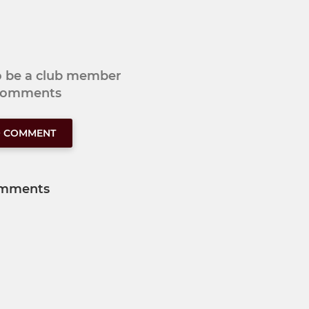
to be a club member
 comments
O COMMENT
mments