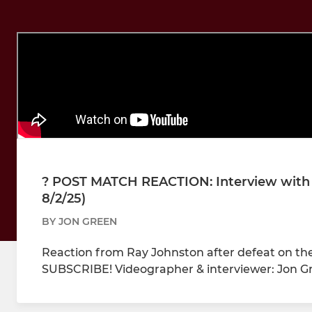
?️ POST MATCH REACTION: Interview with
8/2/25)
BY JON GREEN
Reaction from Ray Johnston after defeat on the 
SUBSCRIBE! Videographer & interviewer: Jon G