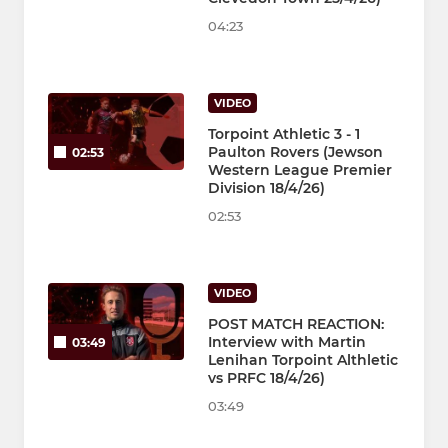
04:23
VIDEO
Torpoint Athletic 3 - 1
Paulton Rovers (Jewson
02:53
Western League Premier
Division 18/4/26)
02:53
VIDEO
POST MATCH REACTION:
Interview with Martin
03:49
Lenihan Torpoint Althletic
vs PRFC 18/4/26)
03:49