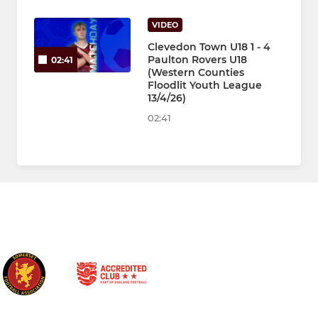
VIDEO
Clevedon Town U18 1 - 4
Paulton Rovers U18
02:41
(Western Counties
Floodlit Youth League
13/4/26)
02:41