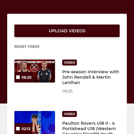
UPLOAD VIDEOS
RECENT VIDEOS
VIDEO
Pre-season interview with
John Rendell & Martin
06:25
Lenihan
06:25
VIDEO
Paulton Rovers U18 0 - 4
Portishead U18 (Western
02:12