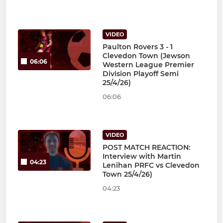
VIDEO
Paulton Rovers 3 - 1
Clevedon Town (Jewson
06:06
Western League Premier
Division Playoff Semi
25/4/26)
06:06
VIDEO
POST MATCH REACTION:
Interview with Martin
04:23
Lenihan PRFC vs Clevedon
Town 25/4/26)
04:23