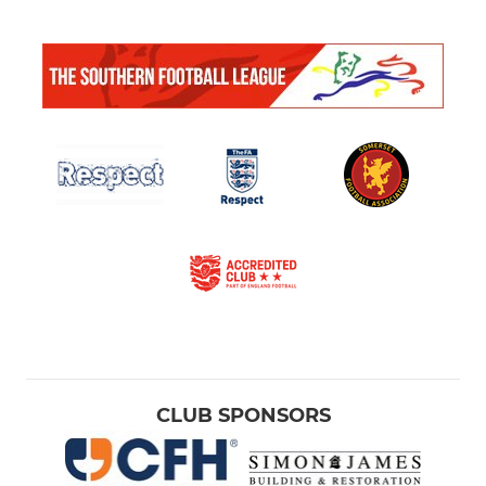
CLUB SPONSORS