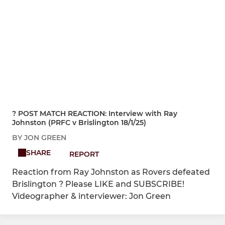
?️ POST MATCH REACTION: Interview with Ray
Johnston (PRFC v Brislington 18/1/25)
BY JON GREEN
SHARE
REPORT
Reaction from Ray Johnston as Rovers defeated
Brislington ? Please LIKE and SUBSCRIBE!
Videographer & interviewer: Jon Green