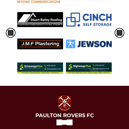
PAULTON ROVERS FC