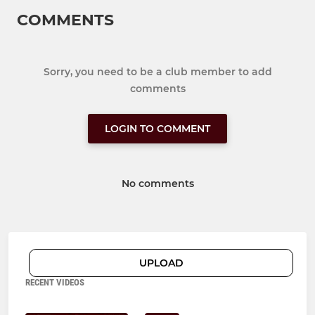
COMMENTS
Sorry, you need to be a club member to add
comments
LOGIN TO COMMENT
No comments
UPLOAD
RECENT VIDEOS