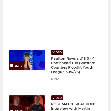
VIDEO
Paulton Rovers U18 0 - 4
Portishead U18 (Western
02:12
Counties Floodlit Youth
League 30/4/26)
02:12
VIDEO
POST MATCH REACTION:
Interview with Martin