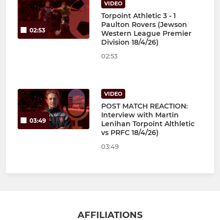
VIDEO
Torpoint Athletic 3 - 1
Paulton Rovers (Jewson
02:53
Western League Premier
Division 18/4/26)
02:53
VIDEO
POST MATCH REACTION:
Interview with Martin
03:49
Lenihan Torpoint Althletic
vs PRFC 18/4/26)
03:49
AFFILIATIONS