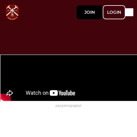
JOIN
LOGIN
ADVERTISEMENT