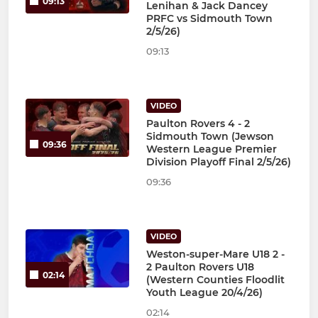
09:13
Lenihan & Jack Dancey
PRFC vs Sidmouth Town
2/5/26)
09:13
VIDEO
Paulton Rovers 4 - 2
Sidmouth Town (Jewson
09:36
Western League Premier
Division Playoff Final 2/5/26)
09:36
VIDEO
Weston-super-Mare U18 2 -
2 Paulton Rovers U18
02:14
(Western Counties Floodlit
Youth League 20/4/26)
02:14