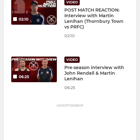
VIDEO
POST MATCH REACTION:
Interview with Martin
02:10
Lenihan (Thornbury Town
vs PRFC)
02:10
VIDEO
Pre-season interview with
John Rendell & Martin
06:25
Lenihan
06:25
ADVERTISEMENT