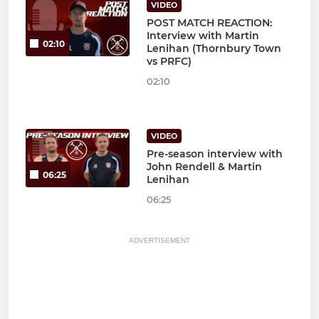
VIDEO
POST MATCH REACTION:
Interview with Martin
02:10
Lenihan (Thornbury Town
vs PRFC)
02:10
VIDEO
Pre-season interview with
John Rendell & Martin
06:25
Lenihan
06:25
ADVERTISEMENT