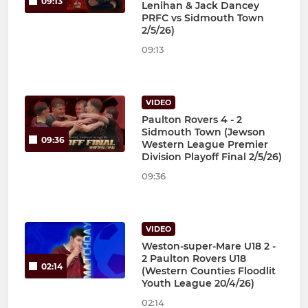
09:13
Lenihan & Jack Dancey
PRFC vs Sidmouth Town
2/5/26)
09:13
VIDEO
Paulton Rovers 4 - 2
Sidmouth Town (Jewson
09:36
Western League Premier
Division Playoff Final 2/5/26)
09:36
VIDEO
Weston-super-Mare U18 2 -
2 Paulton Rovers U18
02:14
(Western Counties Floodlit
Youth League 20/4/26)
02:14