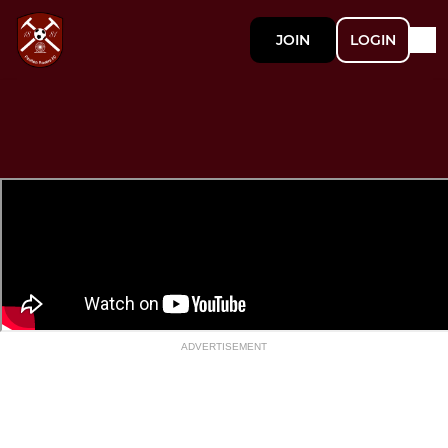
JOIN
LOGIN
ADVERTISEMENT