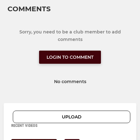
COMMENTS
Sorry, you need to be a club member to add
comments
LOGIN TO COMMENT
No comments
UPLOAD
RECENT VIDEOS