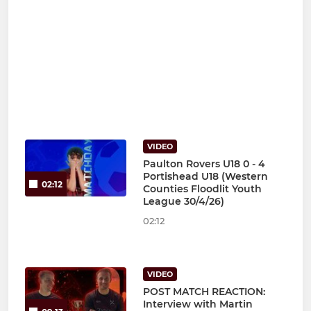
VIDEO
Paulton Rovers U18 0 - 4
Portishead U18 (Western
02:12
Counties Floodlit Youth
League 30/4/26)
02:12
VIDEO
POST MATCH REACTION:
Interview with Martin