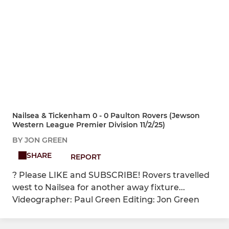
Nailsea & Tickenham 0 - 0 Paulton Rovers (Jewson
Western League Premier Division 11/2/25)
BY JON GREEN
SHARE
REPORT
? Please LIKE and SUBSCRIBE! Rovers travelled
west to Nailsea for another away fixture...
Videographer: Paul Green Editing: Jon Green