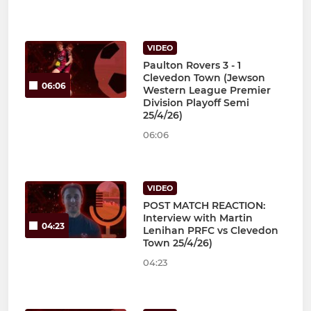
VIDEO
Paulton Rovers 3 - 1
Clevedon Town (Jewson
06:06
Western League Premier
Division Playoff Semi
25/4/26)
06:06
VIDEO
POST MATCH REACTION:
Interview with Martin
04:23
Lenihan PRFC vs Clevedon
Town 25/4/26)
04:23