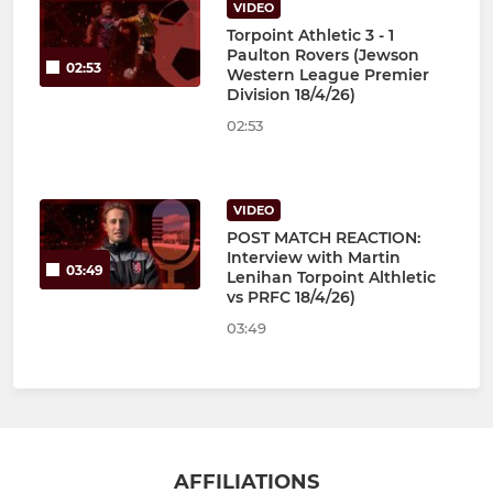
VIDEO
Torpoint Athletic 3 - 1
Paulton Rovers (Jewson
02:53
Western League Premier
Division 18/4/26)
02:53
VIDEO
POST MATCH REACTION:
Interview with Martin
03:49
Lenihan Torpoint Althletic
vs PRFC 18/4/26)
03:49
AFFILIATIONS