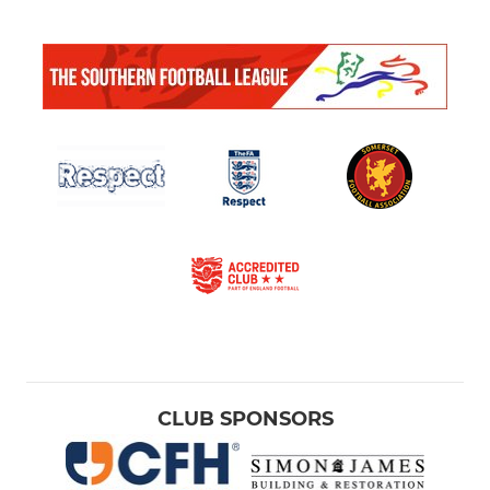
CLUB SPONSORS