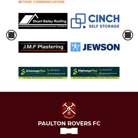
PAULTON ROVERS FC