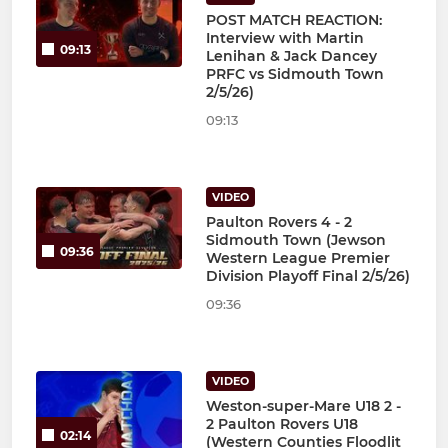
POST MATCH REACTION:
Interview with Martin
09:13
Lenihan & Jack Dancey
PRFC vs Sidmouth Town
2/5/26)
09:13
VIDEO
Paulton Rovers 4 - 2
Sidmouth Town (Jewson
09:36
Western League Premier
Division Playoff Final 2/5/26)
09:36
VIDEO
Weston-super-Mare U18 2 -
2 Paulton Rovers U18
02:14
(Western Counties Floodlit