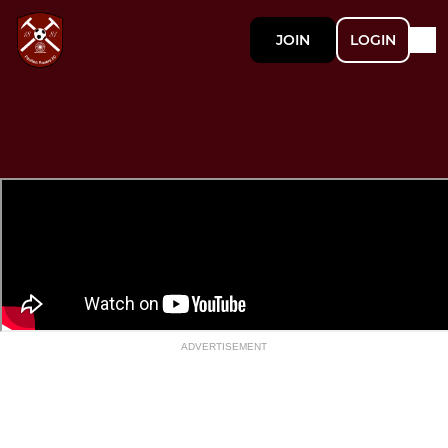
JOIN
LOGIN
ADVERTISEMENT