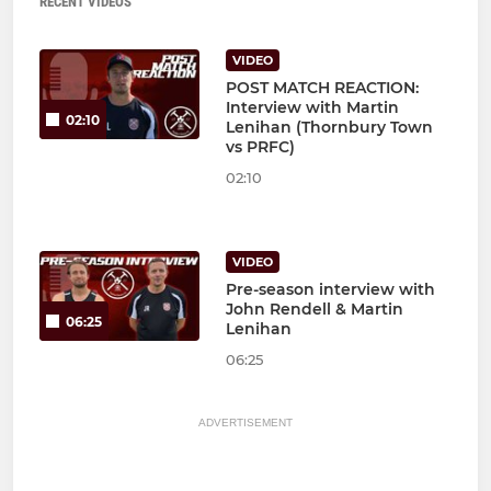
RECENT VIDEOS
VIDEO
POST MATCH REACTION:
Interview with Martin
02:10
Lenihan (Thornbury Town
vs PRFC)
02:10
VIDEO
Pre-season interview with
John Rendell & Martin
06:25
Lenihan
06:25
ADVERTISEMENT