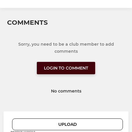
COMMENTS
Sorry, you need to be a club member to add
comments
LOGIN TO COMMENT
No comments
UPLOAD