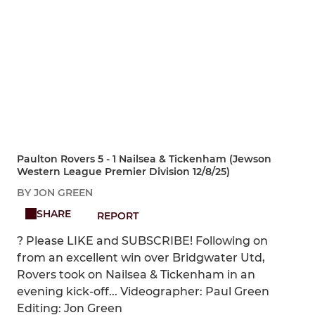
Paulton Rovers 5 - 1 Nailsea & Tickenham (Jewson
Western League Premier Division 12/8/25)
BY JON GREEN
SHARE
REPORT
? Please LIKE and SUBSCRIBE! Following on
from an excellent win over Bridgwater Utd,
Rovers took on Nailsea & Tickenham in an
evening kick-off... Videographer: Paul Green
Editing: Jon Green