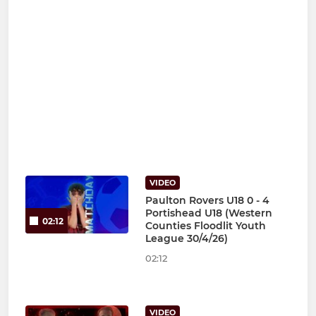
VIDEO
Paulton Rovers U18 0 - 4
Portishead U18 (Western
02:12
Counties Floodlit Youth
League 30/4/26)
02:12
VIDEO