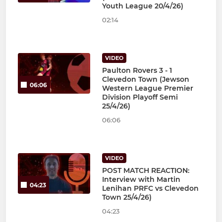
Youth League 20/4/26)
02:14
VIDEO
Paulton Rovers 3 - 1
Clevedon Town (Jewson
06:06
Western League Premier
Division Playoff Semi
25/4/26)
06:06
VIDEO
POST MATCH REACTION:
Interview with Martin
04:23
Lenihan PRFC vs Clevedon
Town 25/4/26)
04:23