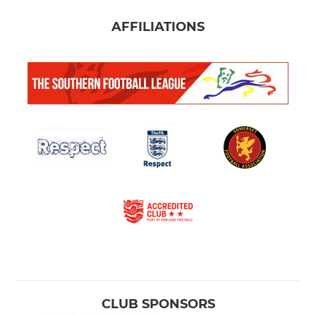
AFFILIATIONS
CLUB SPONSORS