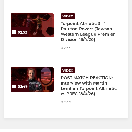
VIDEO
Torpoint Athletic 3 - 1
Paulton Rovers (Jewson
02:53
Western League Premier
Division 18/4/26)
02:53
VIDEO
POST MATCH REACTION:
Interview with Martin
03:49
Lenihan Torpoint Althletic
vs PRFC 18/4/26)
03:49